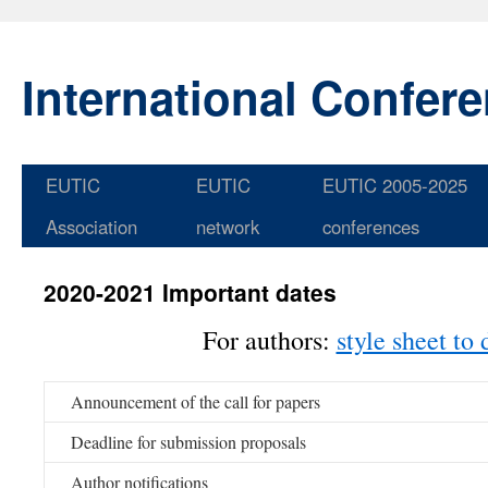
International Confer
EUTIC
EUTIC
EUTIC 2005-2025
Skip
Association
network
conferences
to
content
2020-2021 Important dates
For authors:
style sheet to
Announcement of the call for papers
Deadline for submission proposals
Author notifications