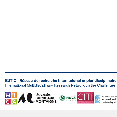
EUTIC - Réseau de recherche international et pluridisciplinair
International Multidisciplinary Research Network on the Challenges