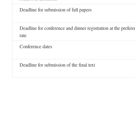
Deadline for submission of full papers
Deadline for conference and dinner registration at the preferen
rate
Conference dates
Deadline for submission of the final text