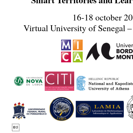
16-18 october 2
Virtual University of Senegal 
