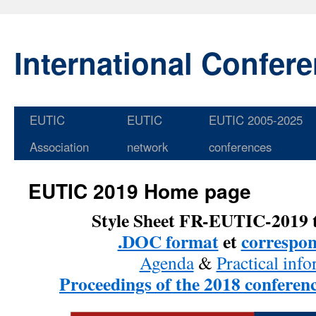
International Confer
EUTIC
EUTIC
EUTIC 2005-2025
Skip
Association
network
conferences
to
content
EUTIC 2019 Home page
Style Sheet FR-EUTIC-2019 
.DOC format
et
correspo
Agenda
&
Practical inf
Proceedings of the 2018 conferenc