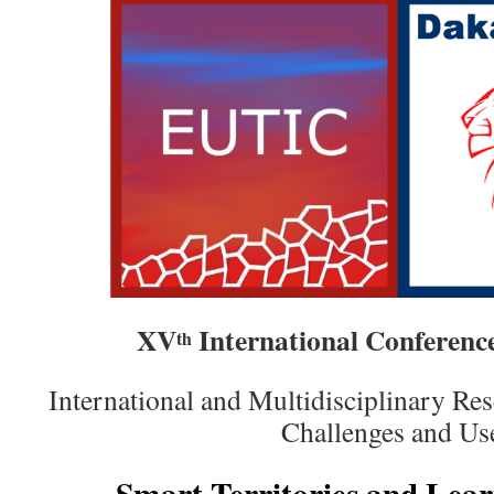
XV
International Conferen
th
International and Multidisciplinary R
Challenges and Us
Smart Territories and Lear