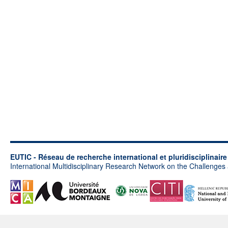
EUTIC - Réseau de recherche international et pluridisciplinair
International Multidisciplinary Research Network on the Challenges