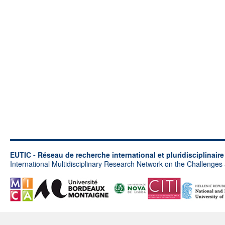
EUTIC - Réseau de recherche international et pluridisciplinair
International Multidisciplinary Research Network on the Challenges