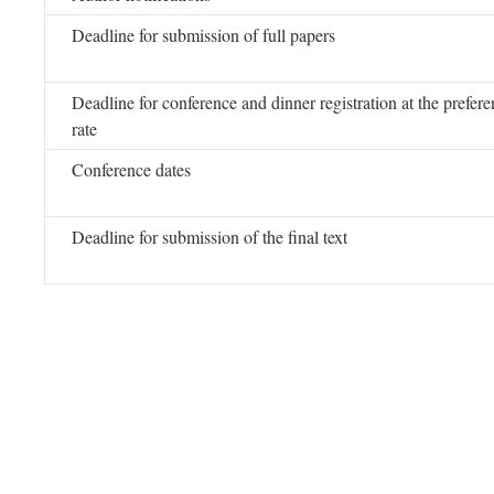
Deadline for submission of full papers
Deadline for conference and dinner registration at the preferen
rate
Conference dates
Deadline for submission of the final text