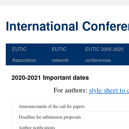
International Confer
EUTIC
EUTIC
EUTIC 2005-2025
Skip
Association
network
conferences
to
content
2020-2021 Important dates
For authors:
style sheet to
Announcement of the call for papers
Deadline for submission proposals
Author notifications